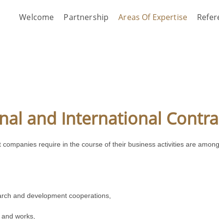
Welcome
Partnership
Areas Of Expertise
Refer
nal and International Contra
that companies require in the course of their business activities are a
arch and development cooperations,
s and works,