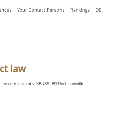
ences
Your Contact Persons
Rankings
DE
ct law
mong the core tasks of v. KEUSSLER Rechtsanwälte.