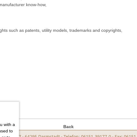
f manufacturer know-how,
ights such as patents, utility models, trademarks and copyrights,
u with a
Back
used to
p Allee 47 · 64295 Darmstadt · Telefon: 06151-39177-0 · Fax: 06151