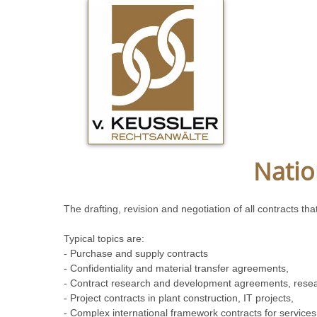
Natio
The drafting, revision and negotiation of all contracts 
Typical topics are:
- Purchase and supply contracts
- Confidentiality and material transfer agreements,
- Contract research and development agreements, rese
- Project contracts in plant construction, IT projects,
- Complex international framework contracts for service