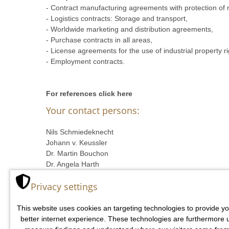
- Contract manufacturing agreements with protection o
- Logistics contracts: Storage and transport,
- Worldwide marketing and distribution agreements,
- Purchase contracts in all areas,
- License agreements for the use of industrial property r
- Employment contracts.
For references click here
Your contact persons:
Nils Schmiedeknecht
Johann v. Keussler
Dr. Martin Bouchon
Dr. Angela Harth
Mark Butzmann
Privacy settings
Wolf Geidel
This website uses cookies an targeting technologies to provide yo
better internet experience. These technologies are furthermore 
v. KEUSSLER RECHTSANWÄLTE
- Schep